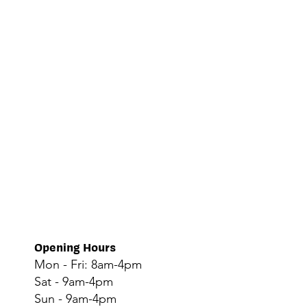
Opening Hours
Mon - Fri: 8am-4pm
Sat - 9am-4pm
Sun - 9am-4pm