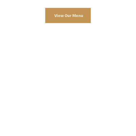
View Our Menu