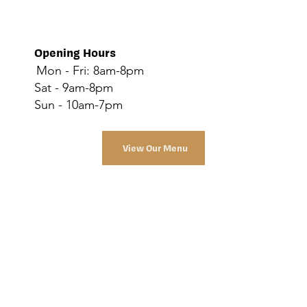
Opening Hours
Mon - Fri: 8am-8pm
Sat - 9am-8pm
Sun - 10am-7pm
View Our Menu