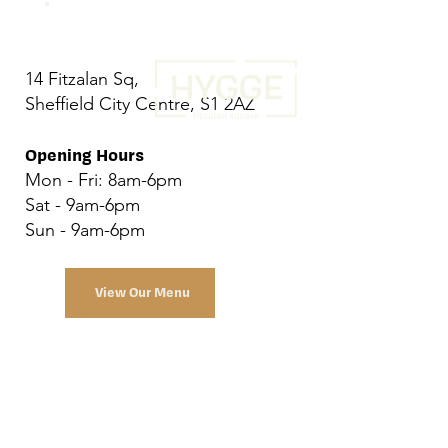
14 Fitzalan Sq,
Sheffield City Centre, S1 2AZ
Opening Hours
Mon - Fri: 8am-6pm
Sat - 9am-6pm
Sun - 9am-6pm
View Our Menu