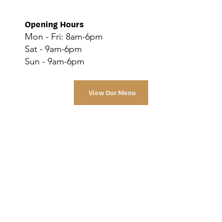
Opening Hours
Mon - Fri: 8am-6pm
Sat - 9am-6pm
Sun - 9am-6pm
View Our Menu