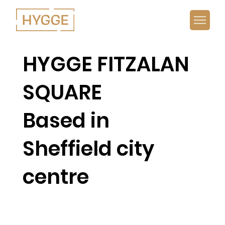
HYGGE FITZALAN
SQUARE
Based in
Sheffield city
centre