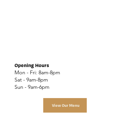
Opening Hours
Mon - Fri: 8am-8pm
Sat - 9am-8pm
Sun - 9am-6pm
View Our Menu