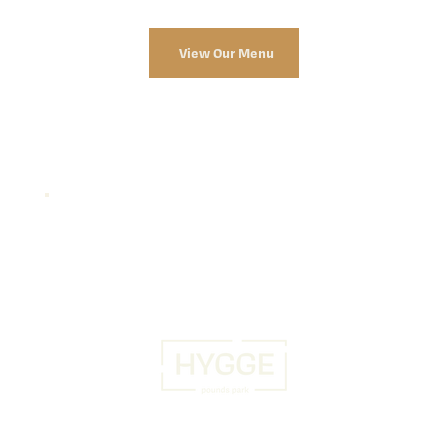
View Our Menu