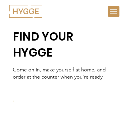
FIND YOUR
HYGGE
Come on in, make yourself at home, and
order at the counter when you're ready