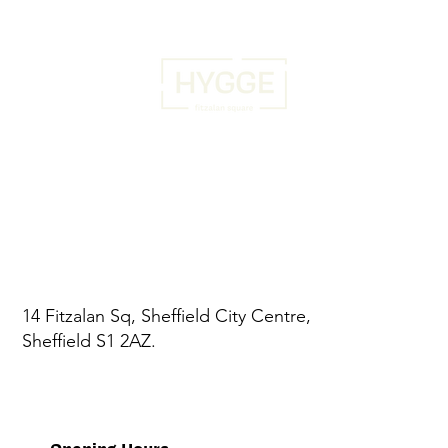
14 Fitzalan Sq, Sheffield City Centre,
Sheffield S1 2AZ.