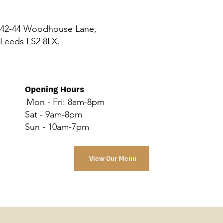
42-44 Woodhouse Lane,
Leeds LS2 8LX.
Opening Hours
Mon - Fri: 8am-8pm
Sat - 9am-8pm
Sun - 10am-7pm
View Our Menu