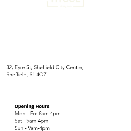
32, Eyre St, Sheffield City Centre,
Sheffield, S1 4QZ.
Opening Hours
Mon - Fri: 8am-4pm
Sat - 9am-4pm
Sun - 9am-4pm