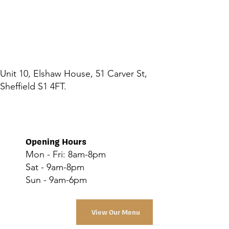
Unit 10, Elshaw House, 51 Carver St,
Sheffield S1 4FT.
Opening Hours
Mon - Fri: 8am-8pm
Sat - 9am-8pm
Sun - 9am-6pm
View Our Menu