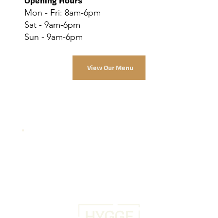
Opening Hours
Mon - Fri: 8am-6pm
Sat - 9am-6pm
Sun - 9am-6pm
View Our Menu